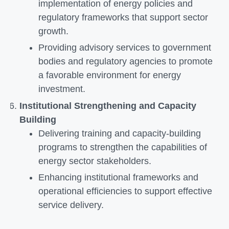
implementation of energy policies and
regulatory frameworks that support sector
growth.
Providing advisory services to government
bodies and regulatory agencies to promote
a favorable environment for energy
investment.
Institutional Strengthening and Capacity
Building
Delivering training and capacity-building
programs to strengthen the capabilities of
energy sector stakeholders.
Enhancing institutional frameworks and
operational efficiencies to support effective
service delivery.