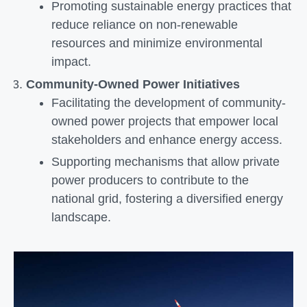
Promoting sustainable energy practices that
reduce reliance on non-renewable
resources and minimize environmental
impact.
Community-Owned Power Initiatives
Facilitating the development of community-
owned power projects that empower local
stakeholders and enhance energy access.
Supporting mechanisms that allow private
power producers to contribute to the
national grid, fostering a diversified energy
landscape.