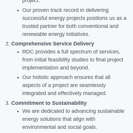
project.
Our proven track record in delivering
successful energy projects positions us as a
trusted partner for both conventional and
renewable energy initiatives.
Comprehensive Service Delivery
RDC provides a full spectrum of services,
from initial feasibility studies to final project
implementation and beyond.
Our holistic approach ensures that all
aspects of a project are seamlessly
integrated and effectively managed.
Commitment to Sustainability
We are dedicated to advancing sustainable
energy solutions that align with
environmental and social goals.