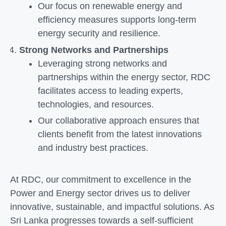
Our focus on renewable energy and
efficiency measures supports long-term
energy security and resilience.
Strong Networks and Partnerships
Leveraging strong networks and
partnerships within the energy sector, RDC
facilitates access to leading experts,
technologies, and resources.
Our collaborative approach ensures that
clients benefit from the latest innovations
and industry best practices.
At RDC, our commitment to excellence in the
Power and Energy sector drives us to deliver
innovative, sustainable, and impactful solutions. As
Sri Lanka progresses towards a self-sufficient