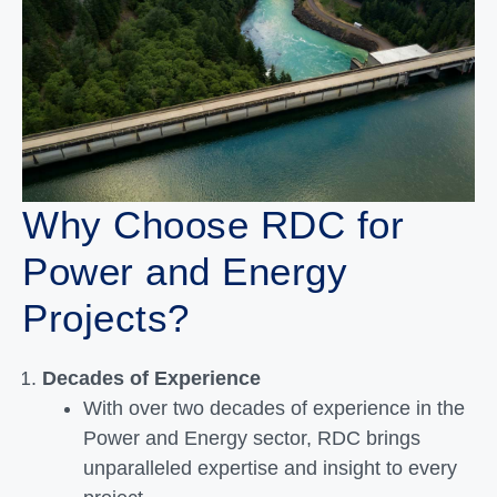
Why Choose RDC for
Power and Energy
Projects?
Decades of Experience
With over two decades of experience in the
Power and Energy sector, RDC brings
unparalleled expertise and insight to every