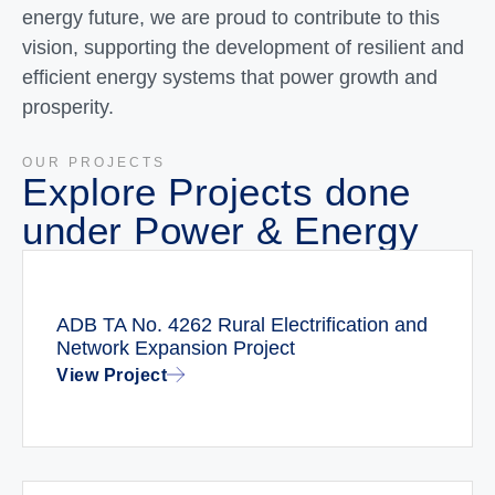
energy future, we are proud to contribute to this
vision, supporting the development of resilient and
efficient energy systems that power growth and
prosperity.
OUR PROJECTS
Explore Projects done
under Power & Energy
ADB TA No. 4262 Rural Electrification and
Network Expansion Project
View Project