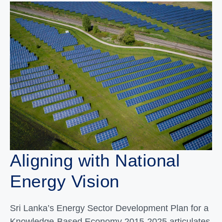
Aligning with National
Energy Vision
Sri Lanka’s Energy Sector Development Plan for a
Knowledge-Based Economy 2015-2025 articulates