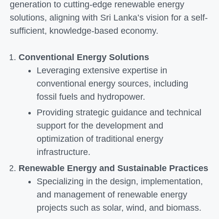
generation to cutting-edge renewable energy
solutions, aligning with Sri Lanka’s vision for a self-
sufficient, knowledge-based economy.
Conventional Energy Solutions
Leveraging extensive expertise in
conventional energy sources, including
fossil fuels and hydropower.
Providing strategic guidance and technical
support for the development and
optimization of traditional energy
infrastructure.
Renewable Energy and Sustainable Practices
Specializing in the design, implementation,
and management of renewable energy
projects such as solar, wind, and biomass.