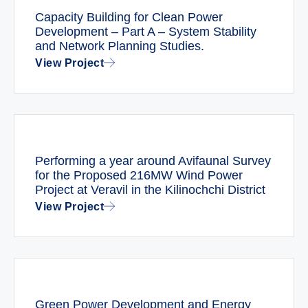
Capacity Building for Clean Power
Development – Part A – System Stability
and Network Planning Studies.
View Project
Performing a year around Avifaunal Survey
for the Proposed 216MW Wind Power
Project at Veravil in the Kilinochchi District
View Project
Green Power Development and Energy