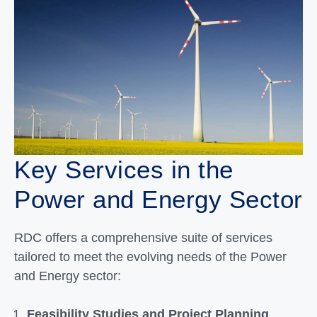
Key Services in the
Power and Energy Sector
RDC offers a comprehensive suite of services
tailored to meet the evolving needs of the Power
and Energy sector:
Feasibility Studies and Project Planning