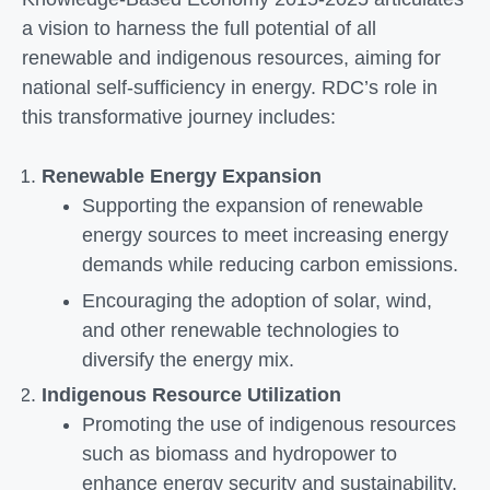
a vision to harness the full potential of all
renewable and indigenous resources, aiming for
national self-sufficiency in energy. RDC’s role in
this transformative journey includes:
Renewable Energy Expansion
Supporting the expansion of renewable
energy sources to meet increasing energy
demands while reducing carbon emissions.
Encouraging the adoption of solar, wind,
and other renewable technologies to
diversify the energy mix.
Indigenous Resource Utilization
Promoting the use of indigenous resources
such as biomass and hydropower to
enhance energy security and sustainability.