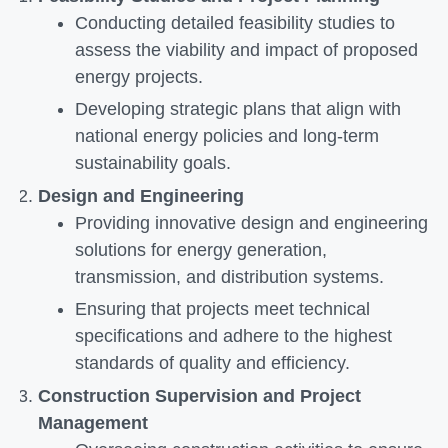
Conducting detailed feasibility studies to
assess the viability and impact of proposed
energy projects.
Developing strategic plans that align with
national energy policies and long-term
sustainability goals.
Design and Engineering
Providing innovative design and engineering
solutions for energy generation,
transmission, and distribution systems.
Ensuring that projects meet technical
specifications and adhere to the highest
standards of quality and efficiency.
Construction Supervision and Project
Management