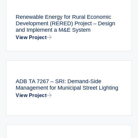
Renewable Energy for Rural Economic
Development (RERED) Project – Design
and Implement a M&E System
View Project
ADB TA 7267 – SRI: Demand-Side
Management for Municipal Street Lighting
View Project