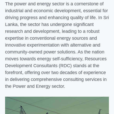
The power and energy sector is a cornerstone of
industrial and economic development, essential for
driving progress and enhancing quality of life. In Sri
Lanka, the sector has undergone significant
research and development, leading to a robust
expertise in conventional energy sources and
innovative experimentation with alternative and
community-owned power solutions. As the nation
moves towards energy self-sufficiency, Resources
Development Consultants (RDC) stands at the
forefront, offering over two decades of experience
in delivering comprehensive consulting services in
the Power and Energy sector.