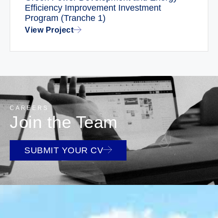
Efficiency Improvement Investment
Program (Tranche 1)
View Project
CAREERS
Join the Team
SUBMIT YOUR CV