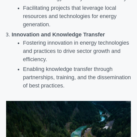
Facilitating projects that leverage local
resources and technologies for energy
generation.
Innovation and Knowledge Transfer
Fostering innovation in energy technologies
and practices to drive sector growth and
efficiency.
Enabling knowledge transfer through
partnerships, training, and the dissemination
of best practices.