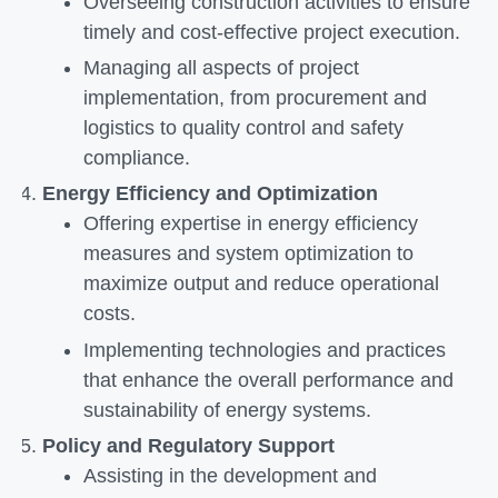
Overseeing construction activities to ensure
timely and cost-effective project execution.
Managing all aspects of project
implementation, from procurement and
logistics to quality control and safety
compliance.
Energy Efficiency and Optimization
Offering expertise in energy efficiency
measures and system optimization to
maximize output and reduce operational
costs.
Implementing technologies and practices
that enhance the overall performance and
sustainability of energy systems.
Policy and Regulatory Support
Assisting in the development and