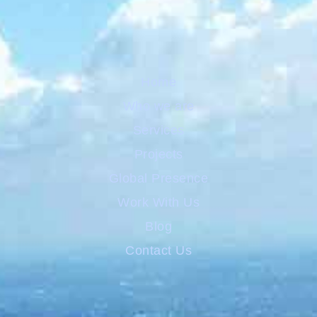
Home
Who we are
Services
Projects
Global Presence
Work With Us
Blog
Contact Us