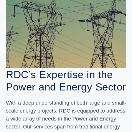
RDC’s Expertise in the
Power and Energy Sector
With a deep understanding of both large and small-
scale energy projects, RDC is equipped to address
a wide array of needs in the Power and Energy
sector. Our services span from traditional energy