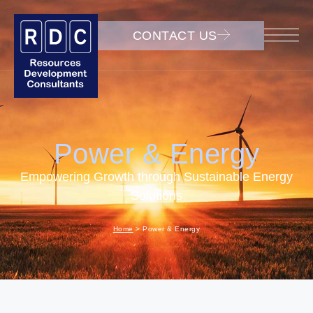
CONTACT US
Power & Energy
Empowering Growth through Sustainable Energy
Solutions
Home
>
Power & Energy